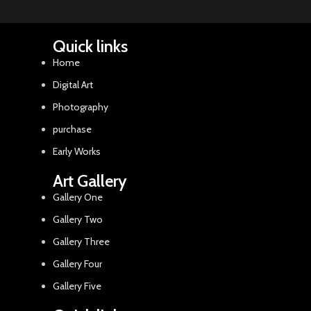
Quick links
Home
Digital Art
Photography
purchase
Early Works
Art Gallery
Gallery One
Gallery Two
Gallery Three
Gallery Four
Gallery Five