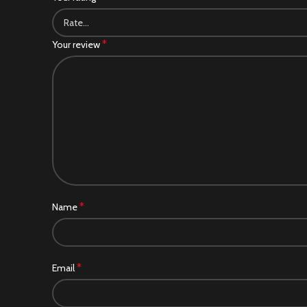
*
Your review
*
Name
*
Email