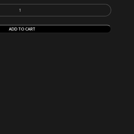
ADD TO CART