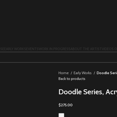
SE
EARLY WORKS
EVENTS
WORK IN PROGRESS
ABOUT THE ARTIST
VIDEOS O
Home
Early Works
Doodle Serie
Back to products
Doodle Series, Acr
$
275.00