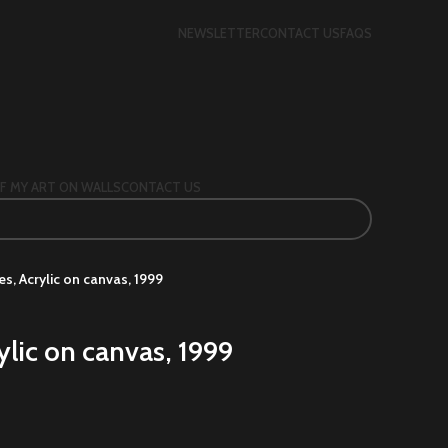
NEWSLETTER
CONTACT US
FAQS
F MY ART ON WALLS
CONTACT US
s, Acrylic on canvas, 1999
ylic on canvas, 1999