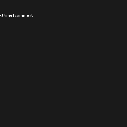
ext time I comment.