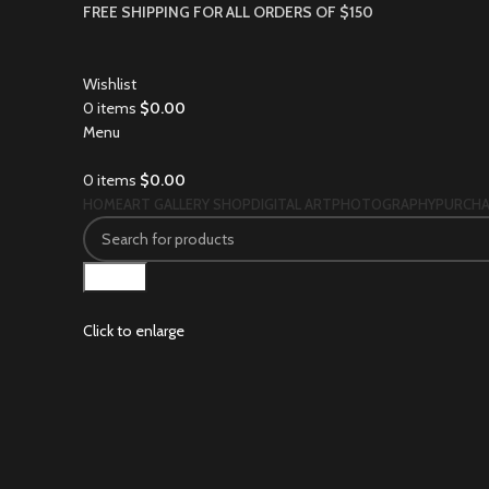
FREE SHIPPING FOR ALL ORDERS OF $150
Wishlist
0
items
$
0.00
Menu
0
items
$
0.00
HOME
ART GALLERY SHOP
DIGITAL ART
PHOTOGRAPHY
PURCHA
Search
Click to enlarge