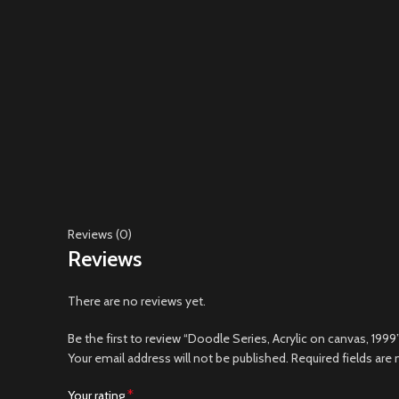
Reviews (0)
Reviews
There are no reviews yet.
Be the first to review “Doodle Series, Acrylic on canvas, 1999
Your email address will not be published.
Required fields are
*
Your rating