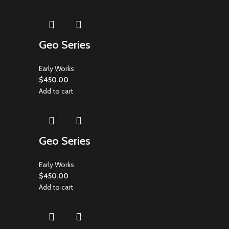
Geo Series
Early Works
$
450.00
Add to cart
Geo Series
Early Works
$
450.00
Add to cart