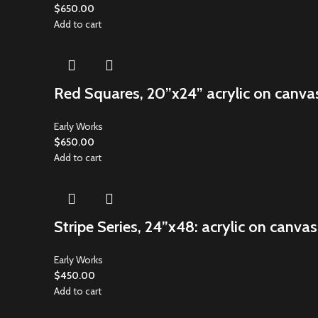
$
650.00
Add to cart
Red Squares, 20”x24” acrylic on canva
Early Works
$
650.00
Add to cart
Stripe Series, 24”x48: acrylic on canvas
Early Works
$
450.00
Add to cart