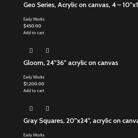
Geo Series, Acrylic on canvas, 4 – 10”x
Early Works
$
450.00
Add to cart
Gloom, 24”36” acrylic on canvas
Early Works
$
1,200.00
Add to cart
Gray Squares, 20”x24”, acrylic on canv
Early Works