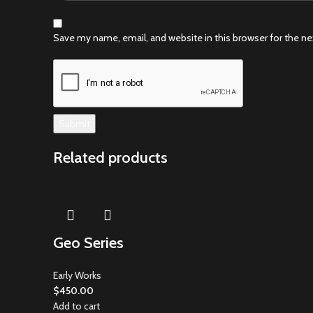
Save my name, email, and website in this browser for the n
Related products
Geo Series
Early Works
$
450.00
Add to cart