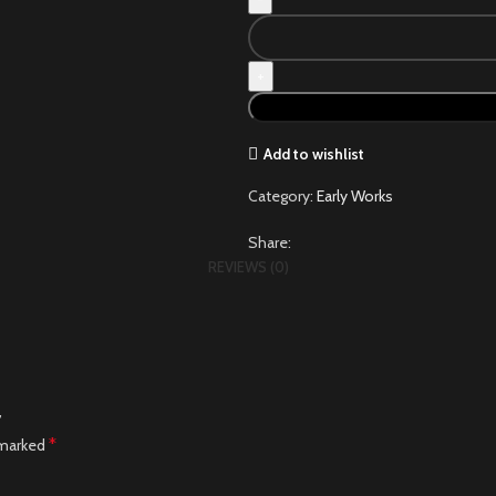
Add to wishlist
Category:
Early Works
Share:
REVIEWS (0)
”
*
 marked