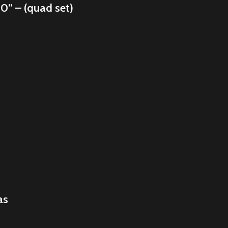
10” – (quad set)
as