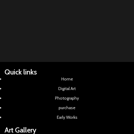
Li
pla
Quick links
Home
Digital Art
Photography
purchase
Early Works
Art Gallery