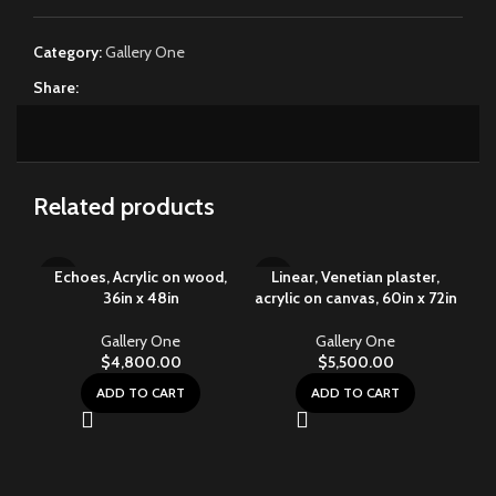
Category:
Gallery One
Share:
Related products
Echoes, Acrylic on wood,
Linear, Venetian plaster,
36in x 48in
acrylic on canvas, 60in x 72in
Gallery One
Gallery One
$
4,800.00
$
5,500.00
ADD TO CART
ADD TO CART