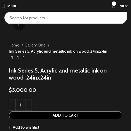
0
MENU
$
0.00
Click to enlarge
Home
Gallery One
Ink Series 5, Acrylic and metallic ink on wood, 24inx24in
Ink Series 5, Acrylic and metallic ink on
wood, 24inx24in
$
5,000.00
ADD TO CART
Add to wishlist