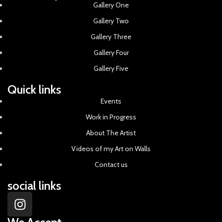
Gallery One
Gallery Two
Gallery Three
Gallery Four
Gallery Five
Quick links
Events
Work in Progress
About The Artist
Videos of my Art on Walls
Contact us
social links