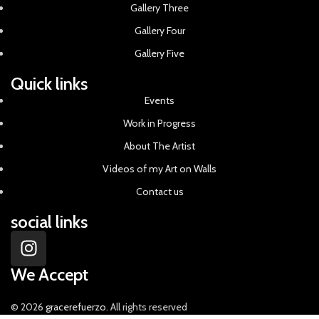
Gallery Three
Gallery Four
Gallery Five
Quick links
Events
Work in Progress
About The Artist
Videos of my Art on Walls
Contact us
social links
We Accept
© 2026
gracerefuerzo
. All rights reserved