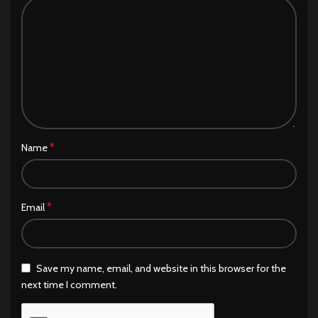
*
Name
*
Email
Save my name, email, and website in this browser for the
next time I comment.