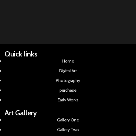
acr
Quick links
Home
Digital Art
Photography
purchase
Early Works
Art Gallery
Gallery One
Gallery Two