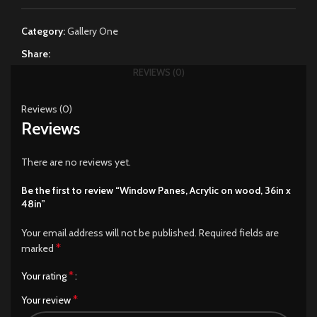
Category:
Gallery One
Share:
REVIEWS (0)
Reviews (0)
Reviews
There are no reviews yet.
Be the first to review “Window Panes, Acrylic on wood, 36in x
48in”
Your email address will not be published.
Required fields are
*
marked
*
Your rating
*
Your review