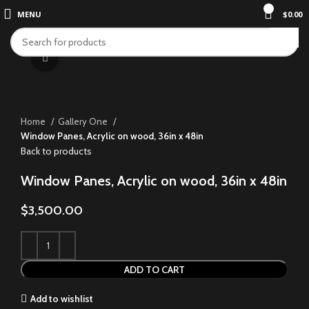
0
MENU
$
0.00
Click to enlarge
Home
Gallery One
Window Panes, Acrylic on wood, 36in x 48in
Back to products
Window Panes, Acrylic on wood, 36in x 48in
$
3,500.00
ADD TO CART
Add to wishlist