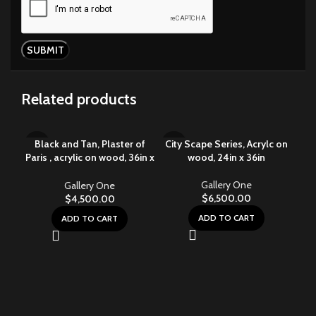
Related products
Black and Tan, Plaster of
City Scape Series, Acrylc on
Paris , acrylic on wood, 36in x
wood, 24in x 36in
48in
Gallery One
Gallery One
$
6,500.00
$
4,500.00
ADD TO CART
ADD TO CART
Cit